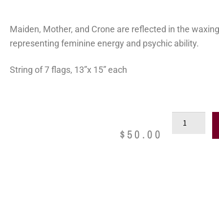
Maiden, Mother, and Crone are reflected in the waxing
representing feminine energy and psychic ability.
String of 7 flags, 13”x 15” each
$
50.00