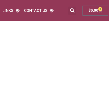
0
LINKS
CONTACT US
$
0.00