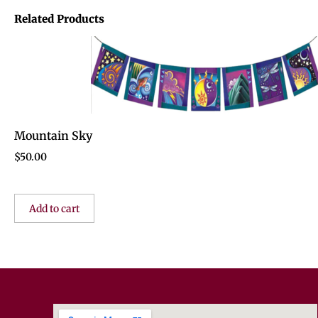
Related Products
Mountain Sky
$
50.00
Add to cart