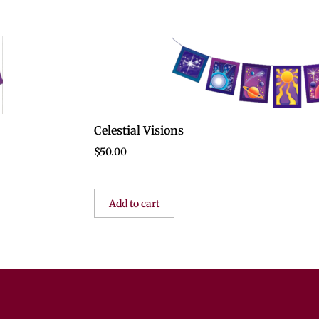
Celestial Visions
$
50.00
Add to cart