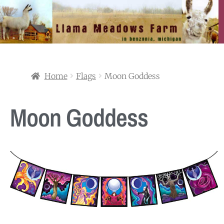
Home
Flags
Moon Goddess
Moon Goddess