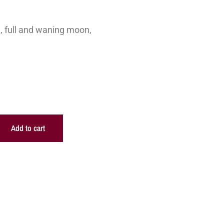
, full and waning moon,
Add to cart