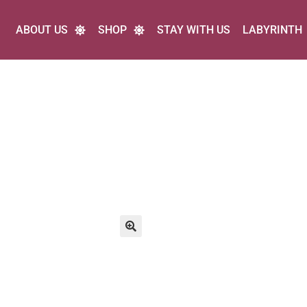
ABOUT US
SHOP
STAY WITH US
LABYRINTH
🔍